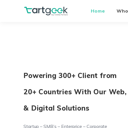
Home
Who
Powering 300+ Client from
20+ Countries With Our Web,
& Digital Solutions
Startup – SMB’s – Enterprice – Corporate