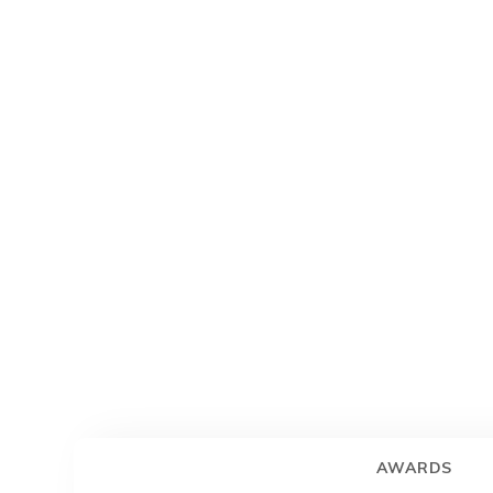
AWARDS