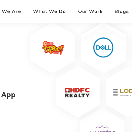
 We Are
What We Do
Our Work
Blogs
 App