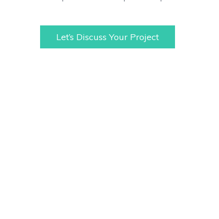
Let’s Discuss Your Project