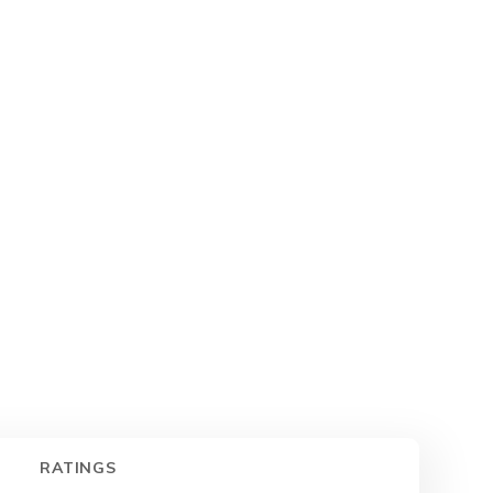
RATINGS