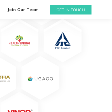
Join Our Team
GET IN TOUCH