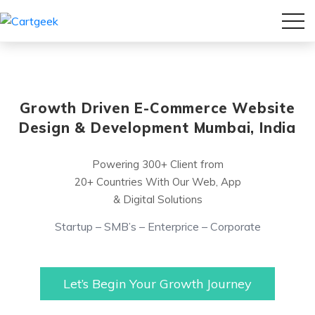
Growth Driven E-Commerce Website
Design & Development Mumbai, India
Powering 300+ Client from
20+ Countries With Our Web, App
& Digital Solutions
Startup – SMB’s – Enterprice – Corporate
Let’s Begin Your Growth Journey