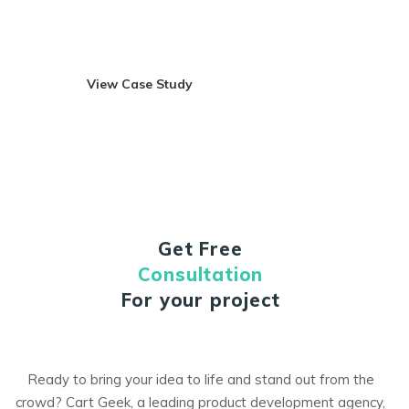
and it has been designed in such a way that a user can
automatically walk through the entire application hasle-free.
View Case Study
Visit Site
Get Free
Consultation
For your project
Ready to bring your idea to life and stand out from the
crowd? Cart Geek, a leading product development agency,