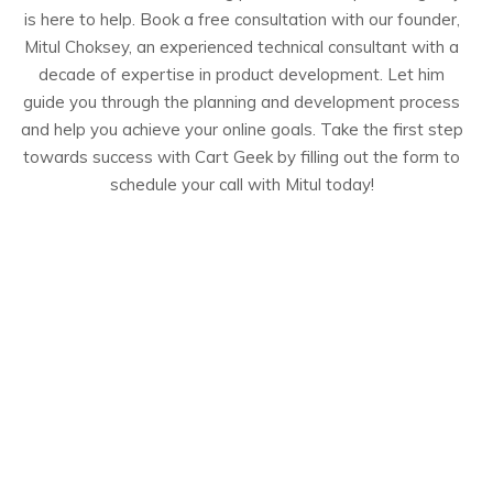
is here to help. Book a free consultation with our founder,
Mitul Choksey, an experienced technical consultant with a
decade of expertise in product development. Let him
guide you through the planning and development process
and help you achieve your online goals. Take the first step
towards success with Cart Geek by filling out the form to
schedule your call with Mitul today!