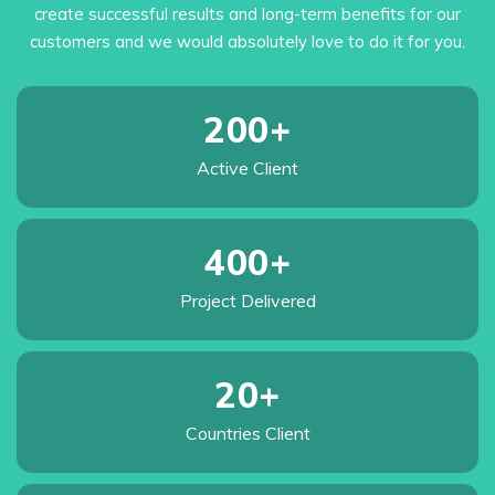
create successful results and long-term benefits for our
customers and we would absolutely love to do it for you.
200
+
Active
Client
400
+
Project
Delivered
20
+
Countries
Client