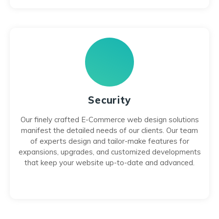
Security
Our finely crafted E-Commerce web design solutions
manifest the detailed needs of our clients. Our team
of experts design and tailor-make features for
expansions, upgrades, and customized developments
that keep your website up-to-date and advanced.