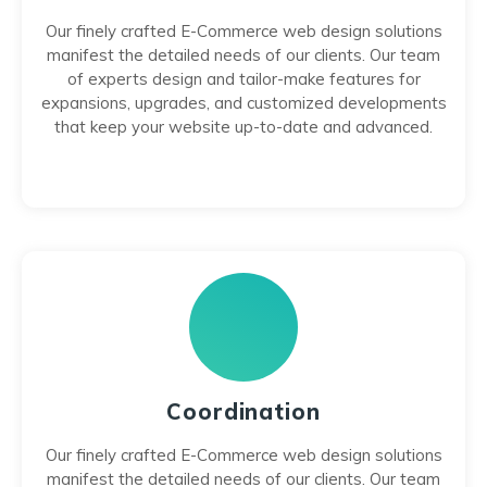
Our finely crafted E-Commerce web design solutions
manifest the detailed needs of our clients. Our team
of experts design and tailor-make features for
expansions, upgrades, and customized developments
that keep your website up-to-date and advanced.
Coordination
Our finely crafted E-Commerce web design solutions
manifest the detailed needs of our clients. Our team