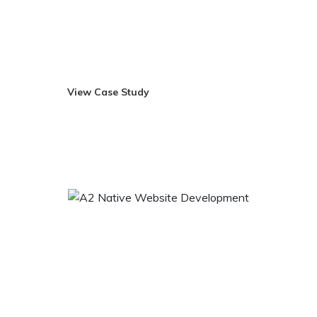
in Pittsburgh, US, and with over 9,000 locations in
approximately 50 countries, GNC sets the standard in the
nutritional supplement.
View Case Study
Visit Site
A2 Native Website Development
A2 Native is a perfect place to enhance your lifestyle and