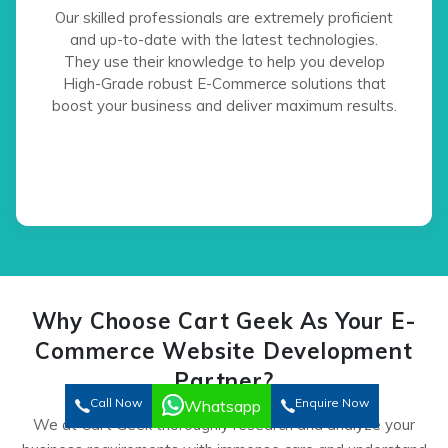
Our skilled professionals are extremely proficient
and up-to-date with the latest technologies.
They use their knowledge to help you develop
High-Grade robust E-Commerce solutions that
boost your business and deliver maximum results.
Why Choose Cart Geek As Your E-
Commerce Website Development
Partner?
Call Now
Enquire Now
Whatsapp
We at Cart Geek thoroughly research and analyze your