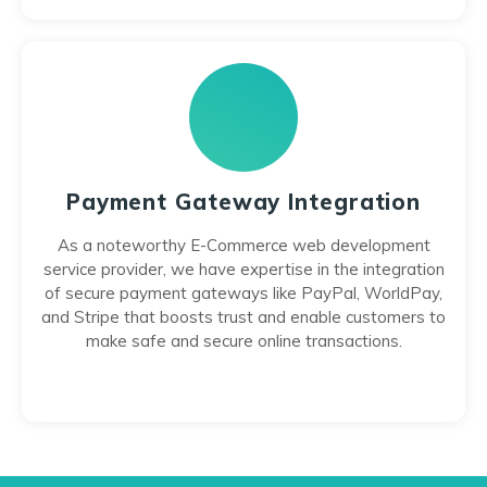
Payment Gateway Integration
As a noteworthy E-Commerce web development
service provider, we have expertise in the integration
of secure payment gateways like PayPal, WorldPay,
and Stripe that boosts trust and enable customers to
make safe and secure online transactions.