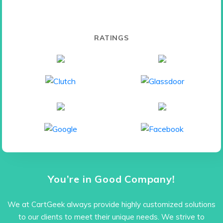
RATINGS
You’re in Good Company!
We at CartGeek always provide highly customized solutions
to our clients to meet their unique needs. We strive to