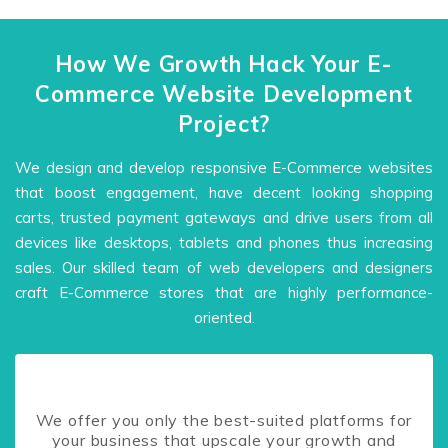
How We Growth Hack Your E-
Commerce Website Development
Project?
We design and develop responsive E-Commerce websites
that boost engagement, have decent looking shopping
carts, trusted payment gateways and drive users from all
devices like desktops, tablets and phones thus increasing
sales. Our skilled team of web developers and designers
craft E-Commerce stores that are highly performance-
oriented.
We offer you only the best-suited platforms for
your business that upscale your growth and