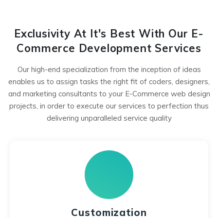
Exclusivity At It's Best With Our E-
Commerce Development Services
Our high-end specialization from the inception of ideas
enables us to assign tasks the right fit of coders, designers,
and marketing consultants to your E-Commerce web design
projects, in order to execute our services to perfection thus
delivering unparalleled service quality
Customization