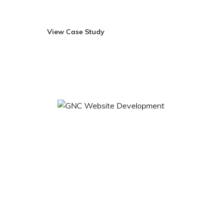
ideas.
View Case Study
Visit Site
GNC Website Development
GNC is a leading global specialty retailer of health and
wellness products that takes pride to be the world’s largest
company of its kind devoted exclusively to help its
customers improve the quality of their lives. Headquartered