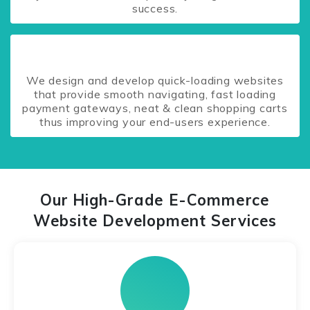
success.
We design and develop quick-loading websites
that provide smooth navigating, fast loading
payment gateways, neat & clean shopping carts
thus improving your end-users experience.
Our High-Grade E-Commerce
Website Development Services