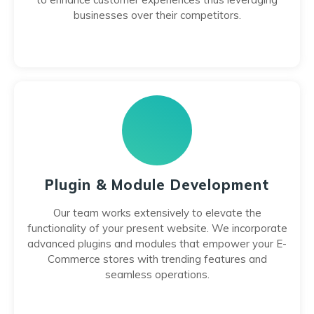
businesses over their competitors.
Plugin & Module Development
Our team works extensively to elevate the
functionality of your present website. We incorporate
advanced plugins and modules that empower your E-
Commerce stores with trending features and
seamless operations.