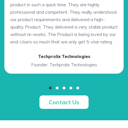
product in such a quick time. They are highly
professional and competent. They really understood
our product requirements and delivered a high-
quality Product. They delivered a very stable product
without re-works. The Product is being loved by our
end-Users so much that we only get 5-star rating.
Techprolix Technologies
Founder, Techprolix Technologies
Contact Us