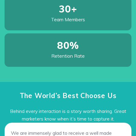
30
+
Team
Members
80
%
Retention
Rate
The World’s Best Choose Us
Behind every interaction is a story worth sharing. Great
marketers know when it’s time to capture it.
We are immensely glad to receive a well made