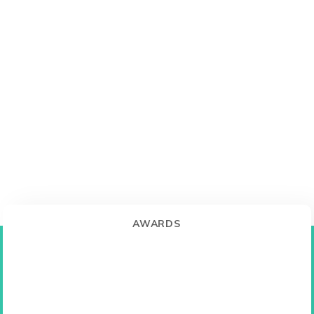
AWARDS