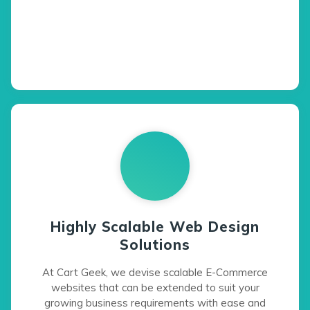
Highly Scalable Web Design
Solutions
At Cart Geek, we devise scalable E-Commerce
websites that can be extended to suit your
growing business requirements with ease and