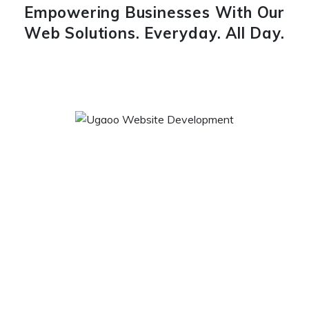
Empowering Businesses With Our
Web Solutions. Everyday. All Day.
Ugaoo Website Development
We ugaoo.com have taken an initiative to fulfil needs and
desires of gardeners, who can now do gardening hassle-
free. We being a retail online store have introduced a range
of garden tools & accessories, gardening seeds, plant
protection and growth, organic gardening, gardening design