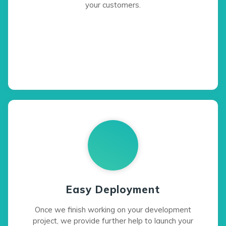
your customers.
Easy Deployment
Once we finish working on your development
project, we provide further help to launch your