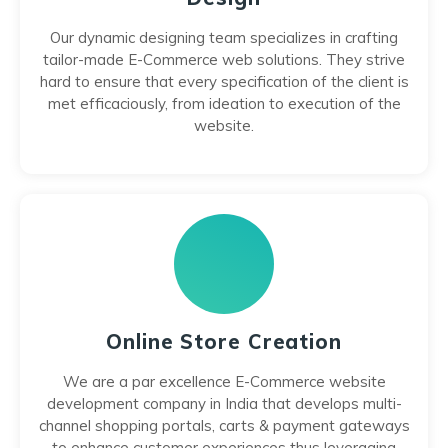
Our dynamic designing team specializes in crafting
tailor-made E-Commerce web solutions. They strive
hard to ensure that every specification of the client is
met efficaciously, from ideation to execution of the
website.
Online Store Creation
We are a par excellence E-Commerce website
development company in India that develops multi-
channel shopping portals, carts & payment gateways
to enhance customer experiences thus leveraging