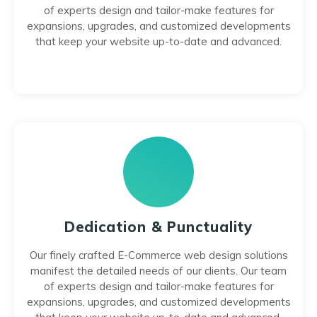
of experts design and tailor-make features for
expansions, upgrades, and customized developments
that keep your website up-to-date and advanced.
Dedication & Punctuality
Our finely crafted E-Commerce web design solutions
manifest the detailed needs of our clients. Our team
of experts design and tailor-make features for
expansions, upgrades, and customized developments