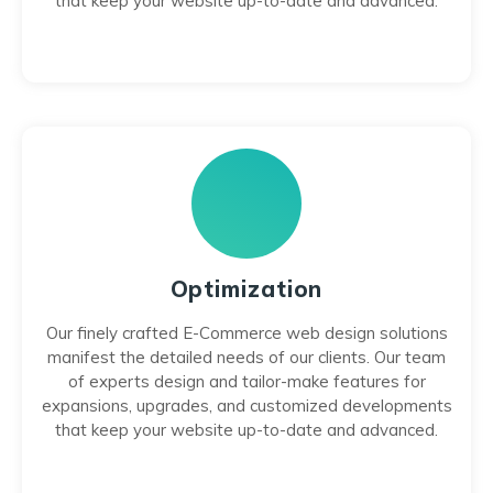
that keep your website up-to-date and advanced.
Optimization
Our finely crafted E-Commerce web design solutions
manifest the detailed needs of our clients. Our team
of experts design and tailor-make features for
expansions, upgrades, and customized developments
that keep your website up-to-date and advanced.