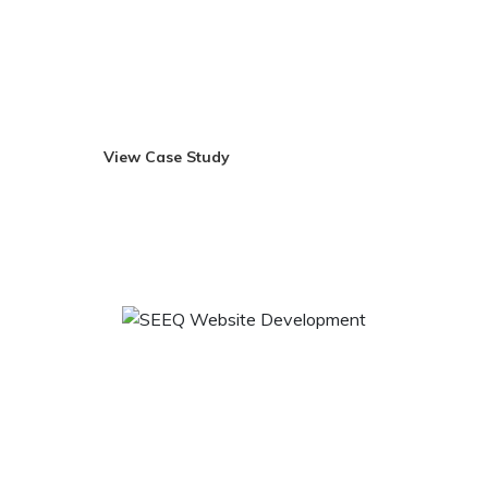
make it more healthier. All the products are earth friendly
and they are the commitment to sustainably harness this
farming system to come with products that not only
supplement your lifestyle but also improve it.
View Case Study
Visit Site
SEEQ Website Development
We seek to successfully marry the aesthetic with the