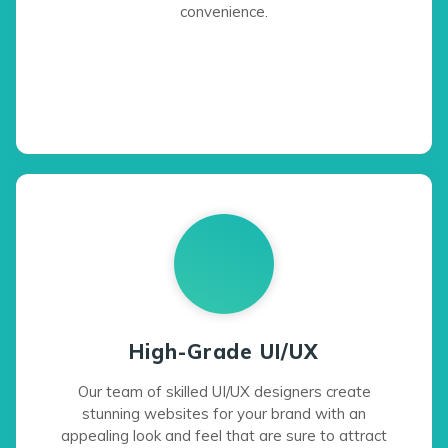
convenience.
High-Grade UI/UX
Our team of skilled UI/UX designers create
stunning websites for your brand with an
appealing look and feel that are sure to attract