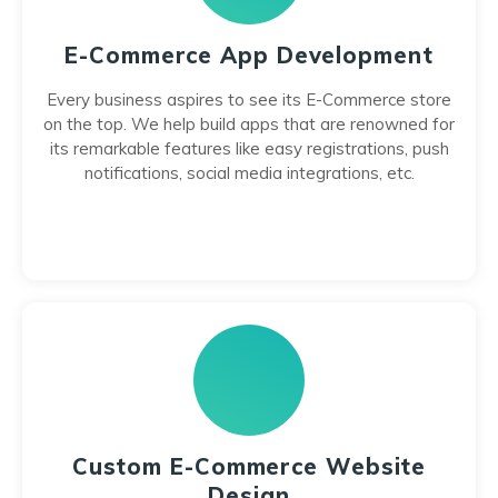
E-Commerce App Development
Every business aspires to see its E-Commerce store
on the top. We help build apps that are renowned for
its remarkable features like easy registrations, push
notifications, social media integrations, etc.
Custom E-Commerce Website
Design