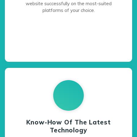
website successfully on the most-suited
platforms of your choice.
Know-How Of The Latest
Technology