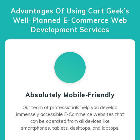
Advantages Of Using Cart Geek’s
Well-Planned E-Commerce Web
Development Services
Absolutely Mobile-Friendly
Our team of professionals help you develop
immensely accessible E-Commerce websites that
can be operated from all devices like
smartphones, tablets, desktops, and laptops.