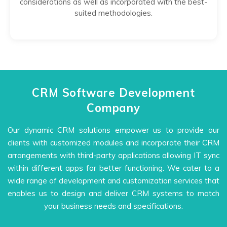
considerations as well as incorporated with the best-
suited methodologies.
CRM Software Development
Company
Our dynamic CRM solutions empower us to provide our
clients with customized modules and incorporate their CRM
arrangements with third-party applications allowing IT sync
within different apps for better functioning. We cater to a
wide range of development and customization services that
enables us to design and deliver CRM systems to match
your business needs and specifications.