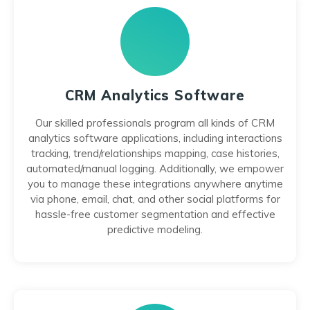
CRM Analytics Software
Our skilled professionals program all kinds of CRM
analytics software applications, including interactions
tracking, trend/relationships mapping, case histories,
automated/manual logging. Additionally, we empower
you to manage these integrations anywhere anytime
via phone, email, chat, and other social platforms for
hassle-free customer segmentation and effective
predictive modeling.