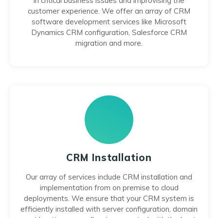
in critical business issues and improvising the
customer experience. We offer an array of CRM
software development services like Microsoft
Dynamics CRM configuration, Salesforce CRM
migration and more.
CRM Installation
Our array of services include CRM installation and
implementation from on premise to cloud
deployments. We ensure that your CRM system is
efficiently installed with server configuration, domain