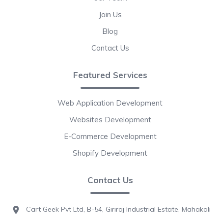
Join Us
Blog
Contact Us
Featured Services
Web Application Development
Websites Development
E-Commerce Development
Shopify Development
Contact Us
Cart Geek Pvt Ltd, B-54, Giriraj Industrial Estate, Mahakali