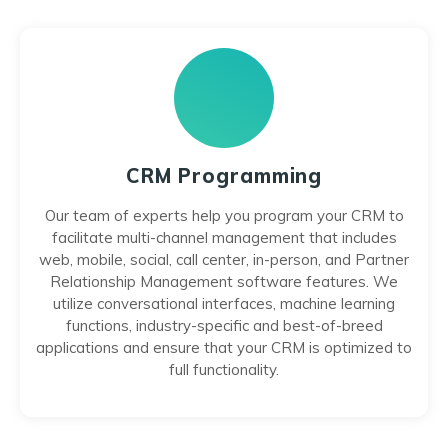
CRM Programming
Our team of experts help you program your CRM to
facilitate multi-channel management that includes
web, mobile, social, call center, in-person, and Partner
Relationship Management software features. We
utilize conversational interfaces, machine learning
functions, industry-specific and best-of-breed
applications and ensure that your CRM is optimized to
full functionality.