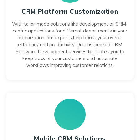
CRM Platform Customization
With tailor-made solutions like development of CRM-
centric applications for different departments in your
organization, our experts help boost your overall
efficiency and productivity. Our customized CRM
Software Development services facilitates you to
keep track of your customers and automate
workflows improving customer relations.
Mobile CRM Solutions