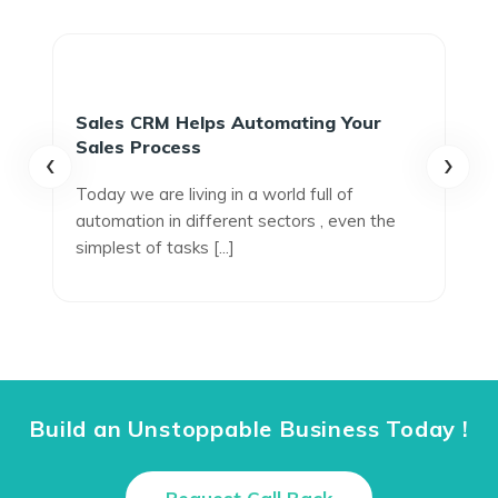
Sales CRM Helps Automating Your
Sales Process
‹
›
Today we are living in a world full of
automation in different sectors , even the
simplest of tasks [...]
Build an Unstoppable Business Today !