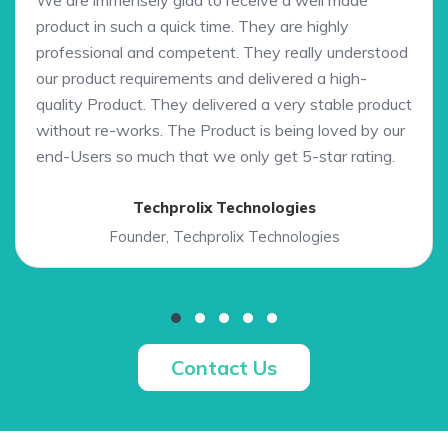
We are immensely glad to receive a well made
product in such a quick time. They are highly
professional and competent. They really understood
our product requirements and delivered a high-
quality Product. They delivered a very stable product
without re-works. The Product is being loved by our
end-Users so much that we only get 5-star rating.
Techprolix Technologies
Founder, Techprolix Technologies
Contact Us