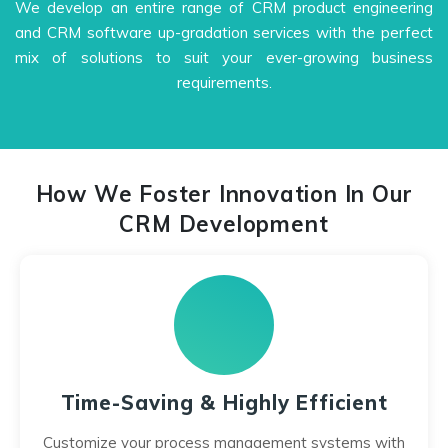
We develop an entire range of CRM product engineering
and CRM software up-gradation services with the perfect
mix of solutions to suit your ever-growing business
requirements.
How We Foster Innovation In Our
CRM Development
Time-Saving & Highly Efficient
Customize your process management systems with