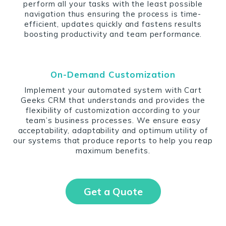
perform all your tasks with the least possible
navigation thus ensuring the process is time-
efficient, updates quickly and fastens results
boosting productivity and team performance.
On-Demand Customization
Implement your automated system with Cart
Geeks CRM that understands and provides the
flexibility of customization according to your
team’s business processes. We ensure easy
acceptability, adaptability and optimum utility of
our systems that produce reports to help you reap
maximum benefits.
Get a Quote