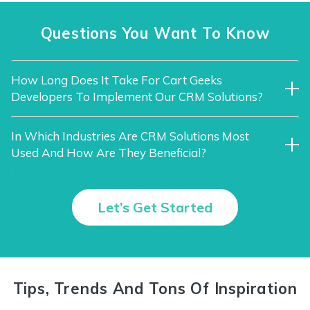
Questions You Want To Know
How Long Does It Take For Cart Geeks
Developers To Implement Our CRM Solutions?
In Which Industries Are CRM Solutions Most
Used And How Are They Beneficial?
Let’s Get Started
Tips, Trends And Tons Of Inspiration