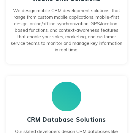
We design mobile CRM development solutions, that
range from custom mobile applications, mobile-first
design, online/offline synchronization, GPS/location-
based functions, and context-awareness features
that enable your sales, marketing, and customer
service teams to monitor and manage key information
in real time.
CRM Database Solutions
Our skilled developers design CRM databases like