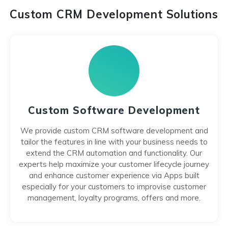
Custom CRM Development Solutions
Custom Software Development
We provide custom CRM software development and
tailor the features in line with your business needs to
extend the CRM automation and functionality. Our
experts help maximize your customer lifecycle journey
and enhance customer experience via Apps built
especially for your customers to improvise customer
management, loyalty programs, offers and more.