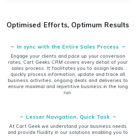
Optimised Efforts, Optimum Results
In sync with the Entire Sales Process
Engage your clients and pace up your conversion
rates, Cart Geeks CRM covers every detail of your
sales process. It facilitates you to assign leads,
quickly process information, update and trace all
business activities, ongoing deals and deliveries to
ensure maximal and repetitive business in the long
run.
Lesser Navigation, Quick Task
At Cart Geek we understand your business needs
and provide fluidity in our solutions enabling you to