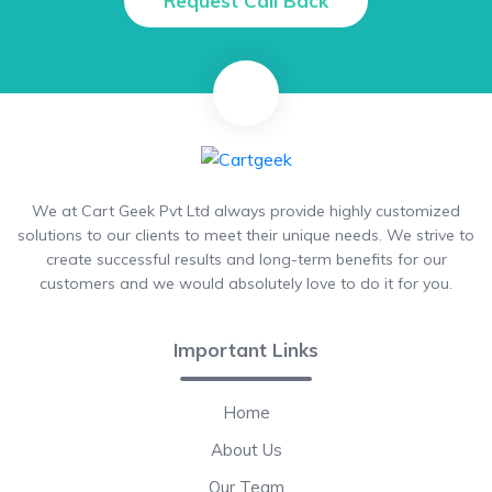
Request Call Back
We at Cart Geek Pvt Ltd always provide highly customized
solutions to our clients to meet their unique needs. We strive to
create successful results and long-term benefits for our
customers and we would absolutely love to do it for you.
Important Links
Home
About Us
Our Team