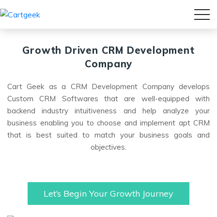
Growth Driven
CRM Development
Company
Cart Geek as a CRM Development Company develops
Custom CRM Softwares that are well-equipped with
backend industry intuitiveness and help analyze your
business enabling you to choose and implement apt CRM
that is best suited to match your business goals and
objectives.
Let’s Begin Your Growth Journey