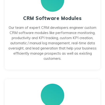
CRM Software Modules
Our team of expert CRM developers engineer custom
CRM software modules like performance monitoring,
productivity and KPI tracking, custom KPI creation,
automatic / manual log management, real-time data
oversight, and lead generation that help your business
efficiently manage prospects as well as existing
customers.