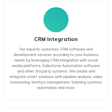
CRM Integration
Our experts customize CRM software and
development services according to your business
needs by leveraging CRM integration with social
media platforms, Salesforce Automation software,
and other 3rd party systems. We create and
integrate smart solutions with pipeline analysis, sales
forecasting, territory management, ticketing systems
automation and more.