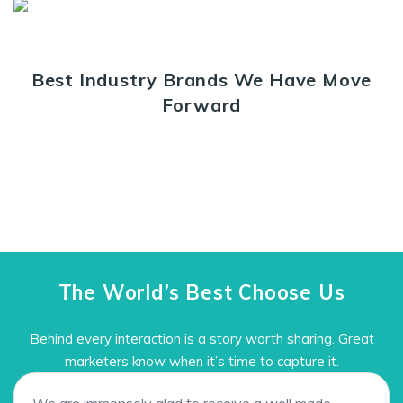
Best Industry Brands We Have Move
Forward
The World’s Best Choose Us
Behind every interaction is a story worth sharing. Great
marketers know when it’s time to capture it.