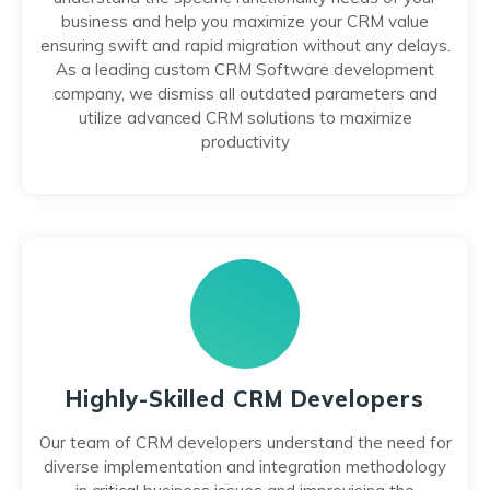
business and help you maximize your CRM value
ensuring swift and rapid migration without any delays.
As a leading custom CRM Software development
company, we dismiss all outdated parameters and
utilize advanced CRM solutions to maximize
productivity
Highly-Skilled CRM Developers
Our team of CRM developers understand the need for
diverse implementation and integration methodology