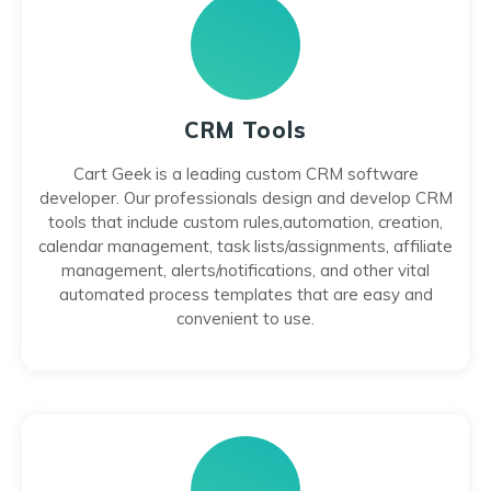
CRM Tools
Cart Geek is a leading custom CRM software
developer. Our professionals design and develop CRM
tools that include custom rules,automation, creation,
calendar management, task lists/assignments, affiliate
management, alerts/notifications, and other vital
automated process templates that are easy and
convenient to use.