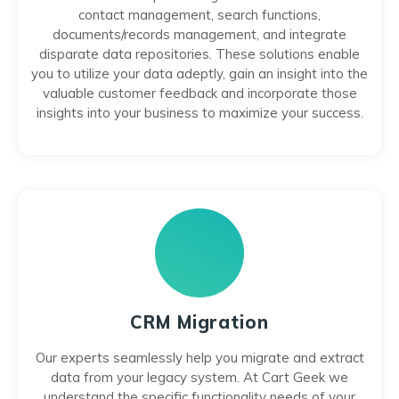
contact management, search functions,
documents/records management, and integrate
disparate data repositories. These solutions enable
you to utilize your data adeptly, gain an insight into the
valuable customer feedback and incorporate those
insights into your business to maximize your success.
CRM Migration
Our experts seamlessly help you migrate and extract
data from your legacy system. At Cart Geek we
understand the specific functionality needs of your