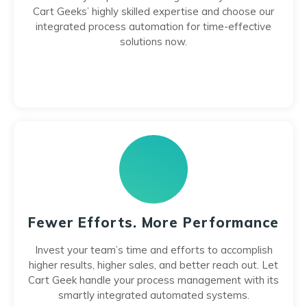
Cart Geeks’ highly skilled expertise and choose our
integrated process automation for time-effective
solutions now.
Fewer Efforts. More Performance
Invest your team’s time and efforts to accomplish
higher results, higher sales, and better reach out. Let
Cart Geek handle your process management with its
smartly integrated automated systems.