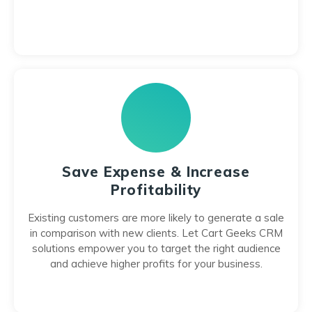
Save Expense & Increase
Profitability
Existing customers are more likely to generate a sale
in comparison with new clients. Let Cart Geeks CRM
solutions empower you to target the right audience
and achieve higher profits for your business.