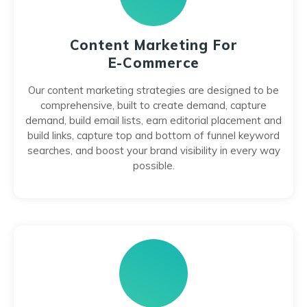
Content Marketing For
E-Commerce
Our content marketing strategies are designed to be
comprehensive, built to create demand, capture
demand, build email lists, earn editorial placement and
build links, capture top and bottom of funnel keyword
searches, and boost your brand visibility in every way
possible.