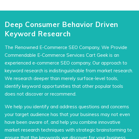
Deep Consumer Behavior Driven
Keyword Research
The Renowned E-Commerce SEO Company, We Provide
Commendable E-Commerce Services Cart Geek is an
experienced e-commerce SEO company, Our approach to
keyword research is indistinguishable from market research.
We research deeper than merely surface-level tools,
identify keyword opportunities that other popular tools
does not discover or recommend.
We help you identify and address questions and concerns
your target audience has that your business may not even
have been aware of, and help you combine innovative
market research techniques with strategic brainstorming to
ensure that the keywords we discover for your business