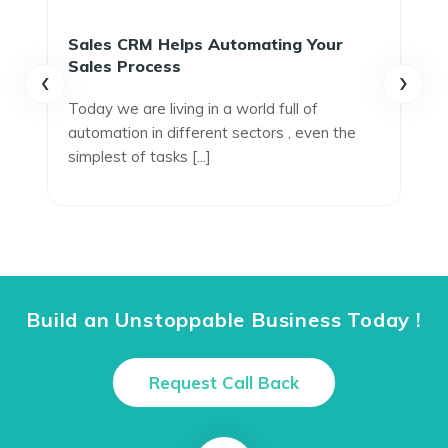
Sales CRM Helps Automating Your
Sales Process
‹
›
Today we are living in a world full of
automation in different sectors , even the
simplest of tasks [...]
Build an Unstoppable Business Today !
Request Call Back