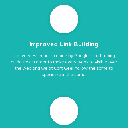
Improved Link Building
It is very essential to abide by Google’s link building
guidelines in order to make every website visible over
the web and we at Cart Geek follow the same to
specialize in the same.