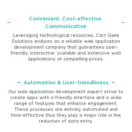
Convenient. Cost-effective.
Communicative
Leveraging technological resources, Cart Geek
Solutions endures as a reliable web application
development company that guarantees user-
friendly, interactive, scalable and extensive web
applications at compelling prices.
Automation & User-friendliness
Our web application development expert strive to
create apps with a friendly interface and a wide
range of features that enhance engagement.
These processes are entirely automated and
time-effective thus they play a major role in the
reduction of data entry.