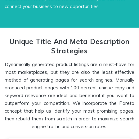
connect your business to new opportunities.
Unique Title And Meta Description
Strategies
Dynamically generated product listings are a must-have for
most marketplaces, but they are also the least effective
method of generating pages for search engines. Manually
produced product pages with 100 percent unique copy and
keyword relevance are ideal and beneficial if you want to
outperform your competition. We incorporate the Pareto
concept that help us identify your most promising pages,
then rebuild them from scratch in order to maximize search
engine traffic and conversion rates.