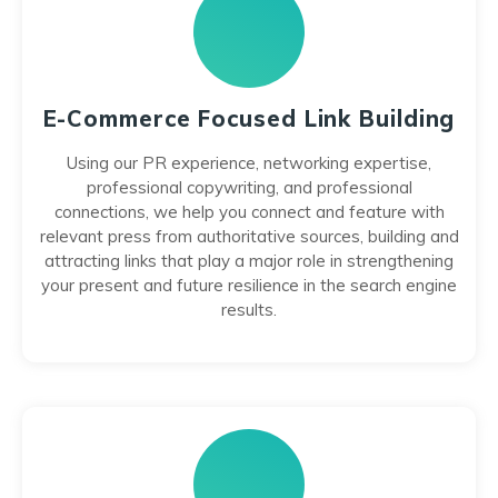
E-Commerce Focused Link Building
Using our PR experience, networking expertise,
professional copywriting, and professional
connections, we help you connect and feature with
relevant press from authoritative sources, building and
attracting links that play a major role in strengthening
your present and future resilience in the search engine
results.