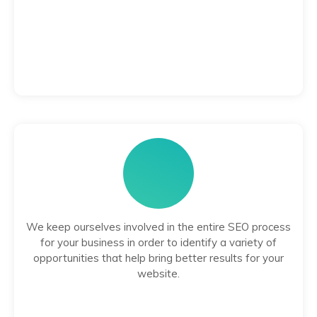
We keep ourselves involved in the entire SEO process
for your business in order to identify a variety of
opportunities that help bring better results for your
website.