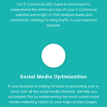
Our E-Commerce SEO experts strive hard to
comprehend the entire process of your E-Commerce
website and in light of that analysis builds and
customizes strategy to bring traffic to your business
website.
Social Media Optimization
If your business is looking forward to promoting your e-
store over all the social media channels, we help you
accomplish this by implementing the most suited social
media marketing tactics to your major product pages.