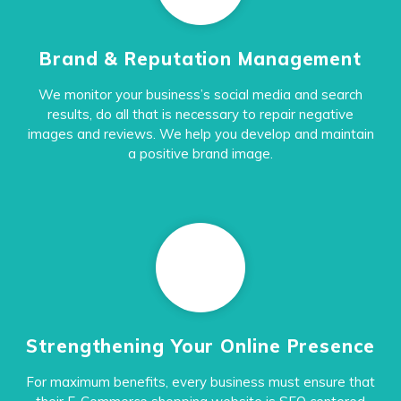
Brand & Reputation Management
We monitor your business’s social media and search
results, do all that is necessary to repair negative
images and reviews. We help you develop and maintain
a positive brand image.
Strengthening Your Online Presence
For maximum benefits, every business must ensure that