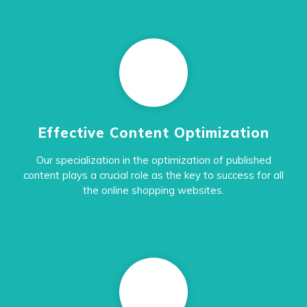
Effective Content Optimization
Our specialization in the optimization of published
content plays a crucial role as the key to success for all
the online shopping websites.