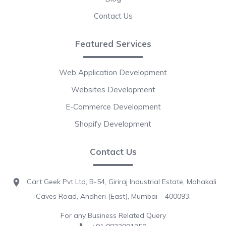
Contact Us
Featured Services
Web Application Development
Websites Development
E-Commerce Development
Shopify Development
Contact Us
Cart Geek Pvt Ltd, B-54, Giriraj Industrial Estate, Mahakali
Caves Road, Andheri (East), Mumbai – 400093.
For any Business Related Query