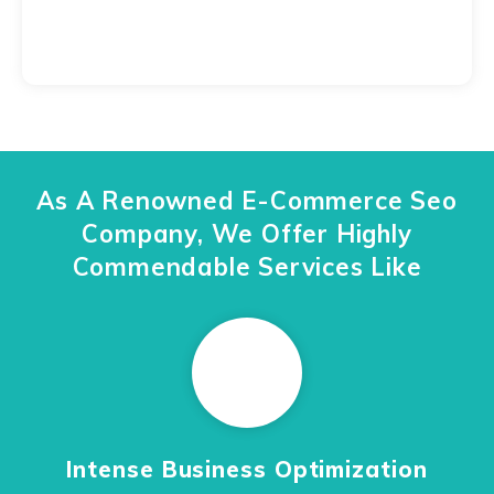
As A Renowned E-Commerce Seo
Company, We Offer Highly
Commendable Services Like
Intense Business Optimization