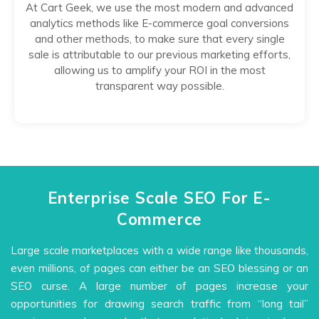
At Cart Geek, we use the most modern and advanced
analytics methods like E-commerce goal conversions
and other methods, to make sure that every single
sale is attributable to our previous marketing efforts,
allowing us to amplify your ROI in the most
transparent way possible.
Enterprise Scale SEO For E-
Commerce
Large scale marketplaces with a wide range like thousands,
even millions, of pages can either be an SEO blessing or an
SEO curse. A large number of pages increase your
opportunities for drawing search traffic from “long tail”