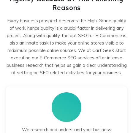
Reasons
Every business prospect deserves the High-Grade quality
of work, hence quality is a crucial factor in delivering any
project. Along with quality, the apt SEO for E-Commerce is
also an innate task to make your online stores visible to
maximum possible online sources. We at Cart GeeK start
executing our E-Commerce SEO services after intense
business research that helps us gain a clear understanding
of settling on SEO related activities for your business.
We research and understand your business