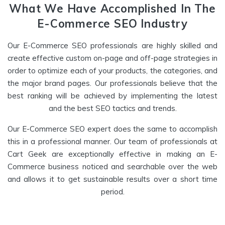
What We Have Accomplished In The
E-Commerce SEO Industry
Our E-Commerce SEO professionals are highly skilled and
create effective custom on-page and off-page strategies in
order to optimize each of your products, the categories, and
the major brand pages. Our professionals believe that the
best ranking will be achieved by implementing the latest
and the best SEO tactics and trends.
Our E-Commerce SEO expert does the same to accomplish
this in a professional manner. Our team of professionals at
Cart Geek are exceptionally effective in making an E-
Commerce business noticed and searchable over the web
and allows it to get sustainable results over a short time
period.