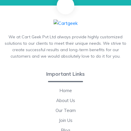
We at Cart Geek Pvt Ltd always provide highly customized
solutions to our clients to meet their unique needs. We strive to
create successful results and long-term benefits for our
customers and we would absolutely love to do it for you.
Important Links
Home
About Us
Our Team
Join Us
Blog