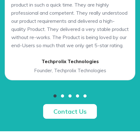
product in such a quick time. They are highly
professional and competent. They really understood
our product requirements and delivered a high-
quality Product. They delivered a very stable product
without re-works. The Product is being loved by our
end-Users so much that we only get 5-star rating.
Techprolix Technologies
Founder, Techprolix Technologies
Contact Us