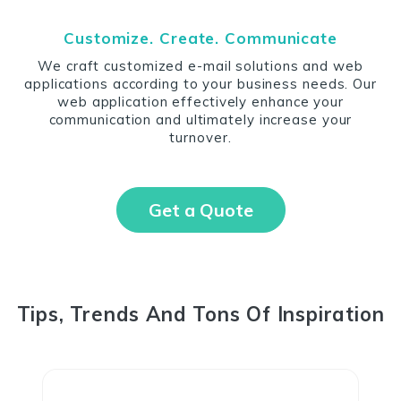
Customize. Create. Communicate
We craft customized e-mail solutions and web
applications according to your business needs. Our
web application effectively enhance your
communication and ultimately increase your
turnover.
Get a Quote
Tips, Trends And Tons Of Inspiration