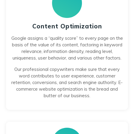
Content Optimization
Google assigns a “quality score” to every page on the
basis of the value of its content, factoring in keyword
relevance, information density, reading level,
uniqueness, user behavior, and various other factors.
Our professional copywriters make sure that every
word contributes to user experience, customer
retention, conversions, and search engine authority. E-
commerce website optimization is the bread and
butter of our business.