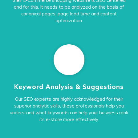
their E-Commerce shopping website is SEO centered
and for this, it needs to be analyzed on the basis of
canonical pages, page load time and content
optimization.
Keyword Analysis & Suggestions
Our SEO experts are highly acknowledged for their
superior analytic skills, these professionals help you
understand what keywords can help your business rank
its e-store more effectively.