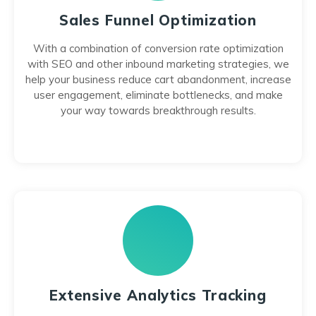
Sales Funnel Optimization
With a combination of conversion rate optimization
with SEO and other inbound marketing strategies, we
help your business reduce cart abandonment, increase
user engagement, eliminate bottlenecks, and make
your way towards breakthrough results.
Extensive Analytics Tracking