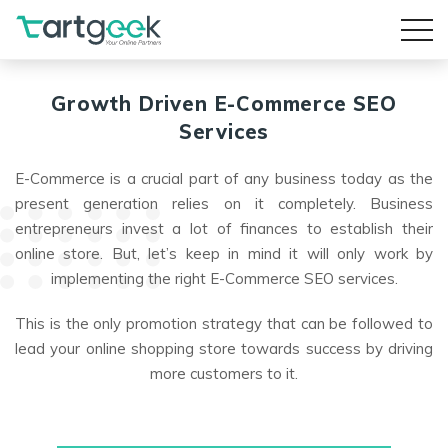
Growth Driven
E-Commerce SEO
Services
E-Commerce is a crucial part of any business today as the
present generation relies on it completely. Business
entrepreneurs invest a lot of finances to establish their
online store. But, let’s keep in mind it will only work by
implementing the right E-Commerce SEO services.
This is the only promotion strategy that can be followed to
lead your online shopping store towards success by driving
more customers to it.