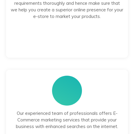
requirements thoroughly and hence make sure that
we help you create a superior online presence for your
e-store to market your products.
Our experienced team of professionals offers E-
Commerce marketing services that provide your
business with enhanced searches on the internet.