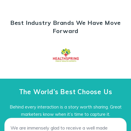
Best Industry Brands We Have Move
Forward
The World’s Best Choose Us
Behind every interaction is a story worth sharing. Great
marketers know when it’s time to capture it.
We are immensely glad to receive a well made