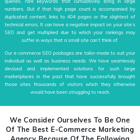
queries, rare keywords that cumulatively bring in large
numbers. But if that high page count is accompanied by
duplicated content, links to 404 pages or the slightest of
technical errors, It can have a negative impact on your site’s
SEO and get multiplied due to which your rankings may
suffer in ways that a small site can’t think of.
Our e-commerce SEO packages are tailor-made to suit your
individual as well as business needs. We have seamlessly
devised and implemented solutions for such large
marketplaces in the past that have successfully brought
those sites thousands of visitors which they otherwise
would have been struggling to reach.
We Consider Ourselves To Be One
Of The Best E-Commerce Marketing
Agency Because Of The Following