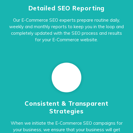
Detailed SEO Reporting
Our E-Commerce SEO experts prepare routine daily,
weekly and monthly reports to keep you in the loop and
completely updated with the SEO process and results
for your E-Commerce website.
Consistent & Transparent
Strategies
When we initiate the E-Commerce SEO campaigns for
your business, we ensure that your business will get