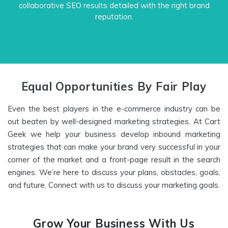
collaborative SEO results detailed with the right brand
reputation.
Equal Opportunities By Fair Play
Even the best players in the e-commerce industry can be
out beaten by well-designed marketing strategies. At Cart
Geek we help your business develop inbound marketing
strategies that can make your brand very successful in your
corner of the market and a front-page result in the search
engines. We’re here to discuss your plans, obstacles, goals,
and future. Connect with us to discuss your marketing goals.
Grow Your Business With Us