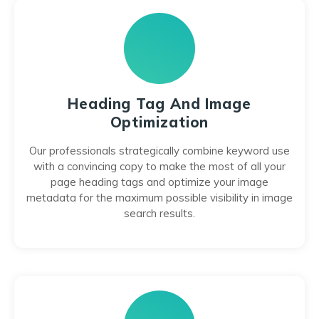
Heading Tag And Image
Optimization
Our professionals strategically combine keyword use
with a convincing copy to make the most of all your
page heading tags and optimize your image
metadata for the maximum possible visibility in image
search results.