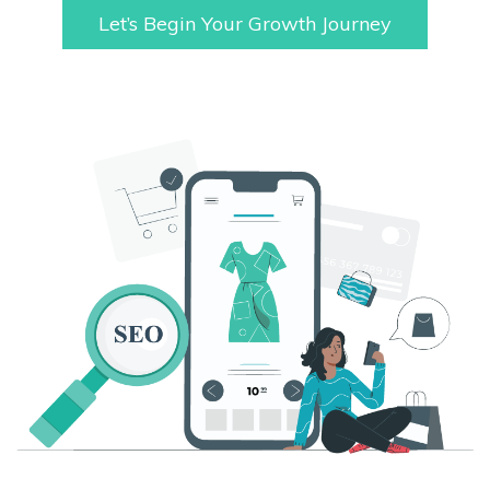
Let’s Begin Your Growth Journey