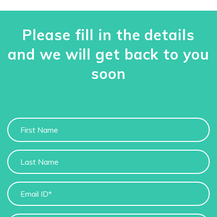
Please fill in the details
and we will get back to you
soon