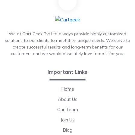
We at Cart Geek Pvt Ltd always provide highly customized
solutions to our clients to meet their unique needs. We strive to
create successful results and long-term benefits for our
customers and we would absolutely love to do it for you.
Important Links
Home
About Us
Our Team
Join Us
Blog