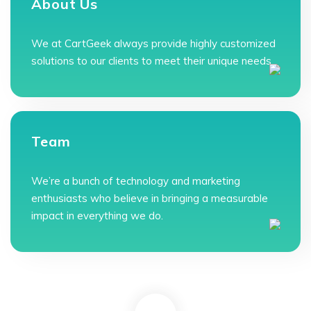
About Us
We at CartGeek always provide highly customized
solutions to our clients to meet their unique needs.
Team
We’re a bunch of technology and marketing
enthusiasts who believe in bringing a measurable
impact in everything we do.