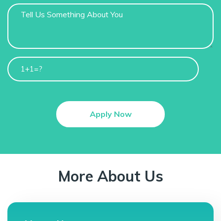
1+1=?
More About Us