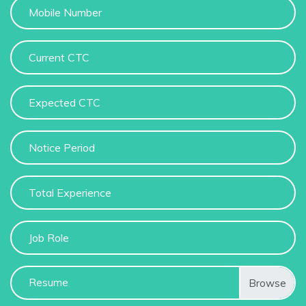
Resume