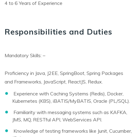
4 to 6 Years of Experience
Responsibilities and Duties
Mandatory Skills: –
Proficiency in Java, J2EE, SpringBoot, Spring Packages
and Frameworks, JavaScript, ReactJS, Redux.
Experience with Caching Systems (Redis), Docker,
Kubernetes (K8S), iBATIS/MyBATIS, Oracle (PL/SQL).
Familiarity with messaging systems such as KAFKA,
JMS, MQ, RESTful API, WebServices API.
Knowledge of testing frameworks like Junit, Cucumber,