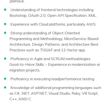
JBehave.
Understanding of frontend technologies including
Bootstrap, OAuth 2.0, Open API Specification, XML.
Experience with Cloud platforms, particularly AWS.
Strong understanding of Object-Oriented
Programming and Methodology, MicroService-Based
Architecture, Design Patterns, and Architecture Best
Practices such as TOGAF and 12-factor app.
Proficiency in Agile and SCRUM methodologies.
Good-to-Have Skills: - Experience in modernization or
migration projects.
Proficiency in executing load/performance testing.
Knowledge of additional programming languages such
as C#, .NET, ASP.NET, Visual Studio, Ruby, VB Script,
C++, ANSI C.