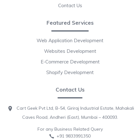
Contact Us
Featured Services
Web Application Development
Websites Development
E-Commerce Development
Shopify Development
Contact Us
Cart Geek Pvt Ltd, B-54, Giriraj Industrial Estate, Mahakali
Caves Road, Andheri (East), Mumbai – 400093.
For any Business Related Query
+91 9833991350