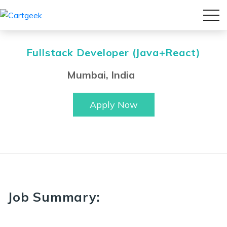
Fullstack Developer (Java+React)
Mumbai, India
Apply Now
Job Summary: