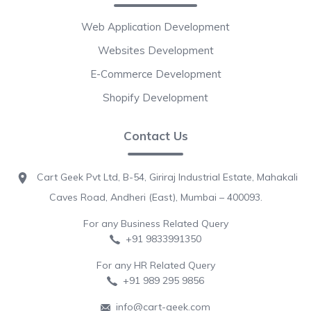
Web Application Development
Websites Development
E-Commerce Development
Shopify Development
Contact Us
Cart Geek Pvt Ltd, B-54, Giriraj Industrial Estate, Mahakali
Caves Road, Andheri (East), Mumbai – 400093.
For any Business Related Query
+91 9833991350
For any HR Related Query
+91 989 295 9856
info@cart-geek.com