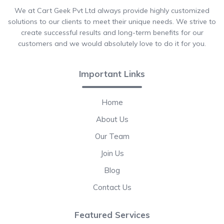
We at Cart Geek Pvt Ltd always provide highly customized
solutions to our clients to meet their unique needs. We strive to
create successful results and long-term benefits for our
customers and we would absolutely love to do it for you.
Important Links
Home
About Us
Our Team
Join Us
Blog
Contact Us
Featured Services