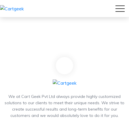
We at Cart Geek Pvt Ltd always provide highly customized
solutions to our clients to meet their unique needs. We strive to
create successful results and long-term benefits for our
customers and we would absolutely love to do it for you.