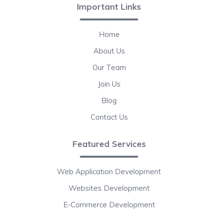
Important Links
Home
About Us
Our Team
Join Us
Blog
Contact Us
Featured Services
Web Application Development
Websites Development
E-Commerce Development