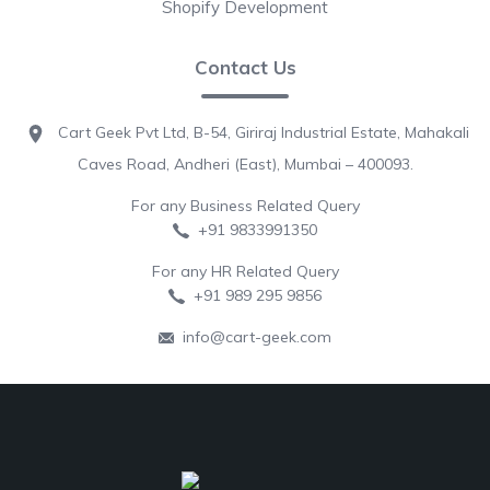
Shopify Development
Contact Us
Cart Geek Pvt Ltd, B-54, Giriraj Industrial Estate, Mahakali
Caves Road, Andheri (East), Mumbai – 400093.
For any Business Related Query
+91 9833991350
For any HR Related Query
+91 989 295 9856
info@cart-geek.com