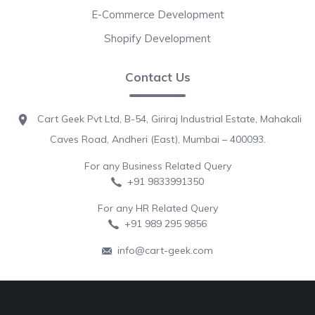
E-Commerce Development
Shopify Development
Contact Us
Cart Geek Pvt Ltd, B-54, Giriraj Industrial Estate, Mahakali
Caves Road, Andheri (East), Mumbai – 400093.
For any Business Related Query
+91 9833991350
For any HR Related Query
+91 989 295 9856
info@cart-geek.com