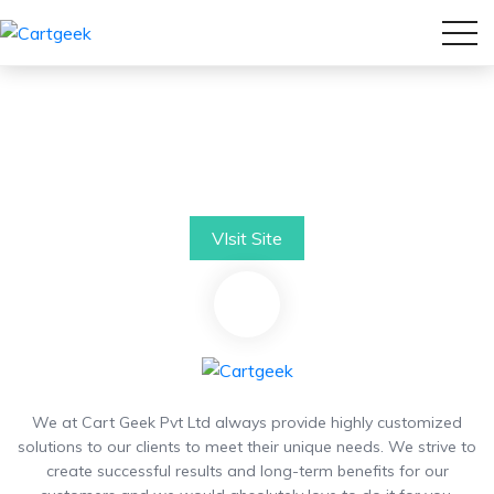
VIsit Site
We at Cart Geek Pvt Ltd always provide highly customized
solutions to our clients to meet their unique needs. We strive to
create successful results and long-term benefits for our