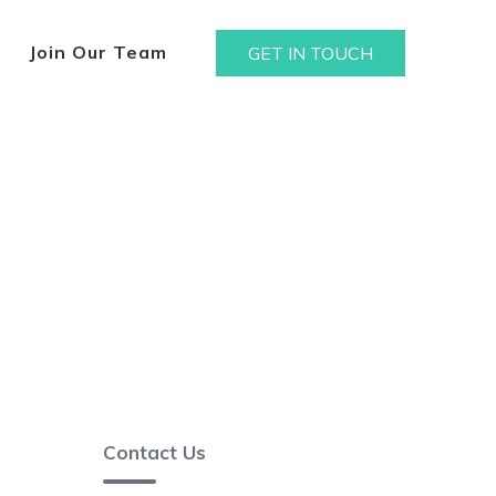
Join Our Team
GET IN TOUCH
Contact Us