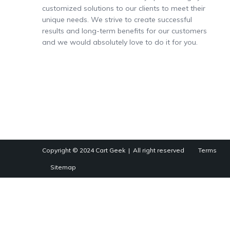
customized solutions to our clients to meet their
unique needs. We strive to create successful
results and long-term benefits for our customers
and we would absolutely love to do it for you.
Copyright © 2024
Cart Geek
| All right reserved
Terms
Sitemap