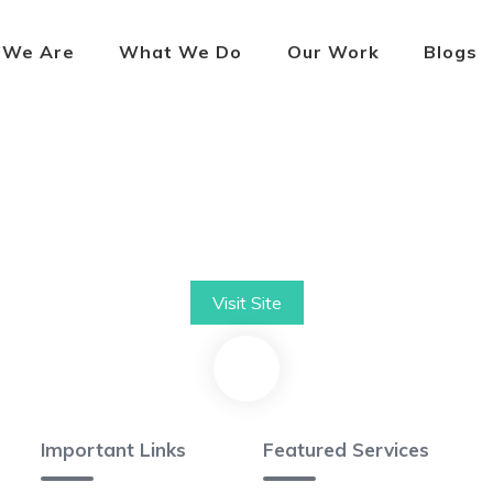
 We Are
What We Do
Our Work
Blogs
Visit Site
Important Links
Featured Services