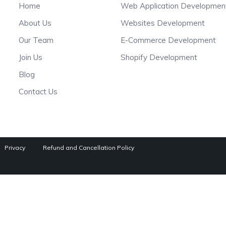
Home
Web Application Developmen
About Us
Websites Development
Our Team
E-Commerce Development
Join Us
Shopify Development
Blog
Contact Us
Privacy
Refund and Cancellation Policy