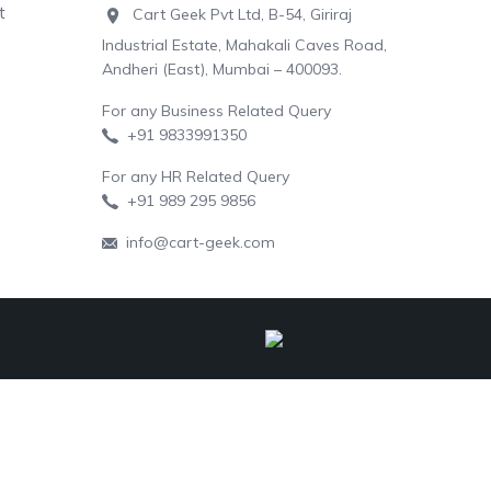
t
Cart Geek Pvt Ltd, B-54, Giriraj
Industrial Estate, Mahakali Caves Road,
Andheri (East), Mumbai – 400093.
For any Business Related Query
+91 9833991350
For any HR Related Query
+91 989 295 9856
info@cart-geek.com