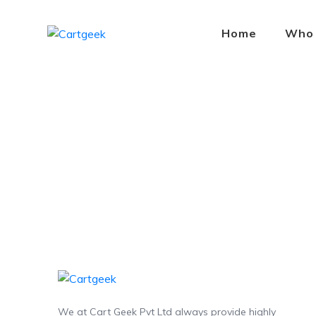
Home
Who
We at Cart Geek Pvt Ltd always provide highly