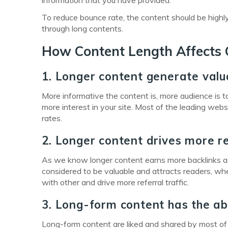
information that you have provided.
To reduce bounce rate, the content should be highl
through long contents.
How Content Length Affects 
1. Longer content generate valu
More informative the content is, more audience is 
more interest in your site. Most of the leading web
rates.
2. Longer content drives more re
As we know longer content earns more backlinks as 
considered to be valuable and attracts readers, whe
with other and drive more referral traffic.
3. Long-form content has the abil
Long-form content are liked and shared by most of t