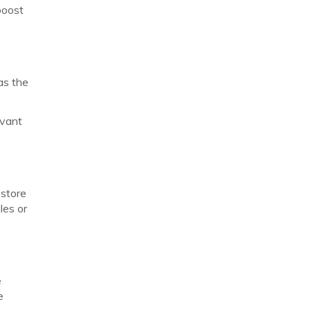
boost
as the
evant
 store
les or
e
e