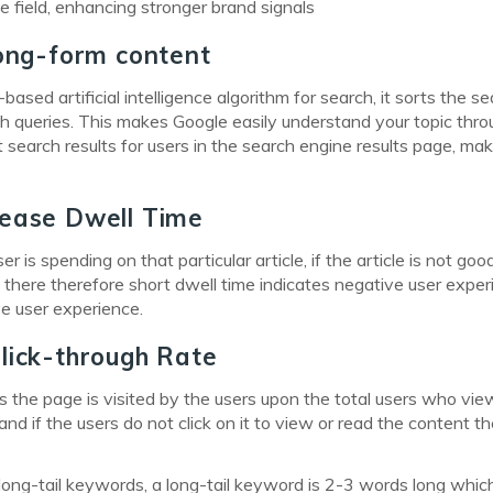
 field, enhancing stronger brand signals
long-form content
sed artificial intelligence algorithm for search, it sorts the s
h queries. This makes Google easily understand your topic thro
search results for users in the search engine results page, mak
rease Dwell Time
 is spending on that particular article, if the article is not goo
 there therefore short dwell time indicates negative user expe
ve user experience.
lick-through Rate
es the page is visited by the users upon the total users who vie
nd if the users do not click on it to view or read the content the
ng-tail keywords, a long-tail keyword is 2-3 words long whic