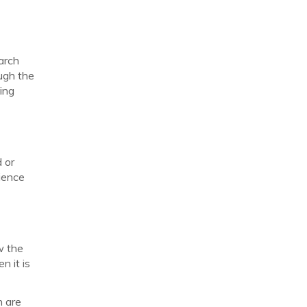
earch
ugh the
ing
d or
rience
w the
n it is
h are