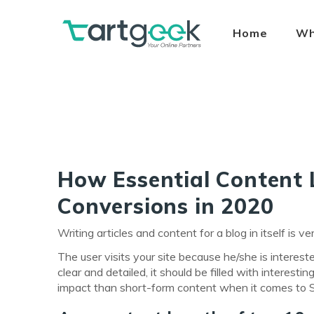
Home
Wh
How Essential Content 
Conversions in 2020
Writing articles and content for a blog in itself is
The user visits your site because he/she is interest
clear and detailed, it should be filled with interes
impact than short-form content when it comes to 