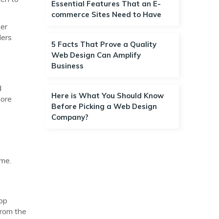
Essential Features That an E-
commerce Sites Need to Have
her
ders
5 Facts That Prove a Quality
Web Design Can Amplify
Business
d
Here is What You Should Know
more
Before Picking a Web Design
Company?
ime.
top
from the