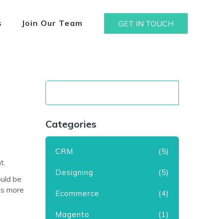
s
Join Our Team
GET IN TOUCH
Categories
CRM
(5)
t.
Designing
(5)
ould be
has more
Ecommerce
(4)
Magento
(1)