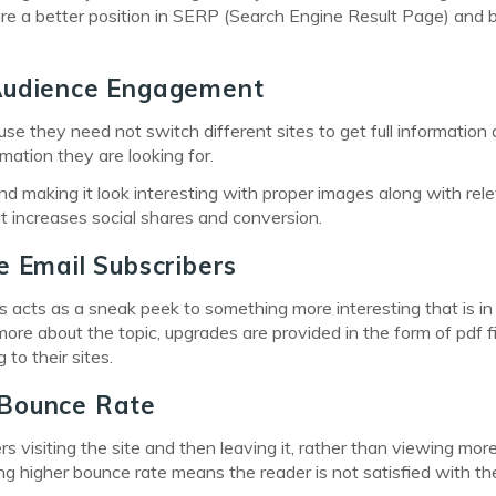
re a better position in SERP (Search Engine Result Page) and 
 Audience Engagement
use they need not switch different sites to get full information 
rmation they are looking for.
h and making it look interesting with proper images along with rel
 it increases social shares and conversion.
e Email Subscribers
is acts as a sneak peek to something more interesting that is in
more about the topic, upgrades are provided in the form of pdf fi
to their sites.
 Bounce Rate
 visiting the site and then leaving it, rather than viewing mor
ing higher bounce rate means the reader is not satisfied with th