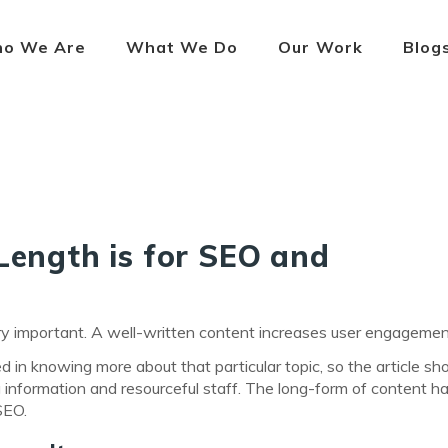
o We Are
What We Do
Our Work
Blog
Length is for SEO and
 very important. A well-written content increases user engagemen
ed in knowing more about that particular topic, so the article sh
ting information and resourceful staff. The long-form of content 
SEO.