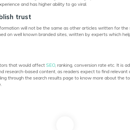
erience and has higher ability to go viral.
lish trust
formation will not be the same as other articles written for th
lished on well known branded sites, written by experts which hel
tors that would affect
SEO
, ranking, conversion rate etc. It is a
nd research-based content, as readers expect to find relevant
fling through the search results page to know more about the to
.