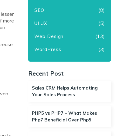
SEO
(8)
 lesser
of more
UI UX
(5)
han
Web Design
(13)
crease
WordPress
(3)
Recent Post
t
Sales CRM Helps Automating
even
Your Sales Process
PHP5 vs PHP7 – What Makes
Php7 Beneficial Over Php5
ken to