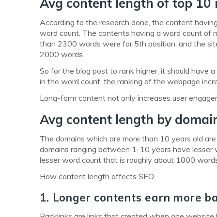
Avg content length of top 10 
According to the research done, the content havin
word count. The contents having a word count of 
than 2300 words were for 5th position, and the s
2000 words.
So for the blog post to rank higher, it should hav
in the word count, the ranking of the webpage inc
Long-form content not only increases user engageme
Avg content length by domai
The domains which are more than 10 years old are
domains ranging between 1-10 years have lesser 
lesser word count that is roughly about 1800 words
How content length affects SEO
1. Longer contents earn more ba
Backlinks are links that created when one website l