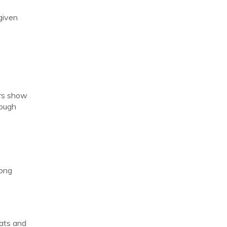
given
ers show
rough
long
tats and