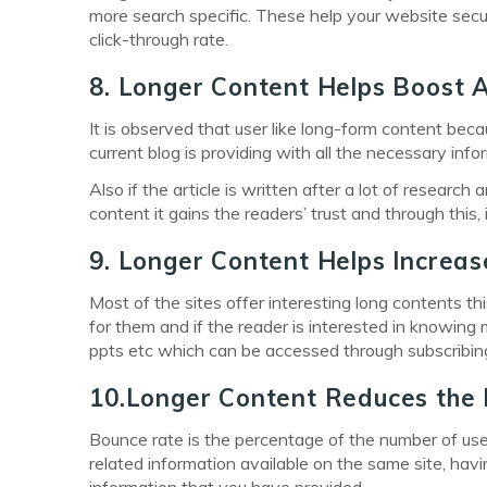
more search specific. These help your website secu
click-through rate.
8. Longer Content Helps Boost
It is observed that user like long-form content beca
current blog is providing with all the necessary info
Also if the article is written after a lot of researc
content it gains the readers’ trust and through this,
9. Longer Content Helps Increas
Most of the sites offer interesting long contents th
for them and if the reader is interested in knowing 
ppts etc which can be accessed through subscribing 
10.Longer Content Reduces the
Bounce rate is the percentage of the number of users
related information available on the same site, hav