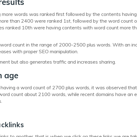
results
g more words was ranked first followed by the contents having
more than 2400 were ranked 1st, followed by the word count 
ites ranked 10th were having contents with word count more t
e a word count in the range of 2000-2500 plus words. With an in
reases with proper SEO manipulation.
nt but also generates traffic and increases sharing.
n age
 having a word count of 2700 plus words, it was observed tha
word count about 2100 words, while recent domains have an 
.
cklinks
inks to another, that is when we click on these links we are ta