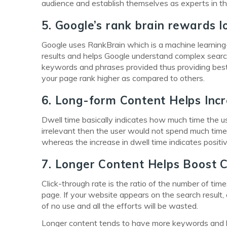
audience and establish themselves as experts in the
5. Google’s rank brain rewards 
Google uses RankBrain which is a machine learning-ba
results and helps Google understand complex searc
keywords and phrases provided thus providing best 
your page rank higher as compared to others.
6. Long-form Content Helps Inc
Dwell time basically indicates how much time the user
irrelevant then the user would not spend much time
whereas the increase in dwell time indicates positi
7. Longer Content Helps Boost C
Click-through rate is the ratio of the number of tim
page. If your website appears on the search result, a
of no use and all the efforts will be wasted.
Longer content tends to have more keywords and lo