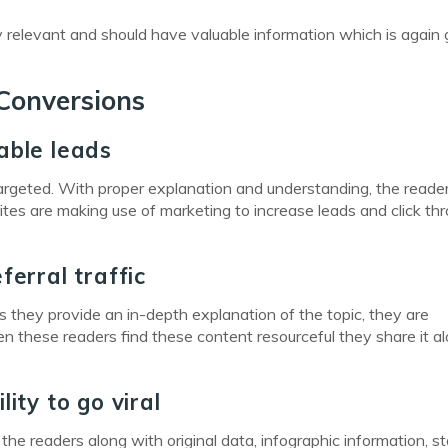
y relevant and should have valuable information which is again 
Conversions
able leads
targeted. With proper explanation and understanding, the read
sites are making use of marketing to increase leads and click th
ferral traffic
they provide an in-depth explanation of the topic, they are
n these readers find these content resourceful they share it a
ity to go viral
he readers along with original data, infographic information, s