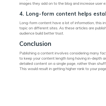
images they add on to the blog and increase user exp
4. Long-form content helps estab
Long-form content have a lot of information, this in
topic on different sites. As these articles are pub
audience build better trust.
Conclusion
Publishing a content involves considering many fac
to keep your content length long having in-depth a
detailed content on a single page, rather than shuf
This would result in getting higher rank to your page