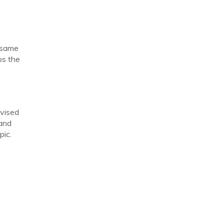
e same
ps the
dvised
 and
pic.