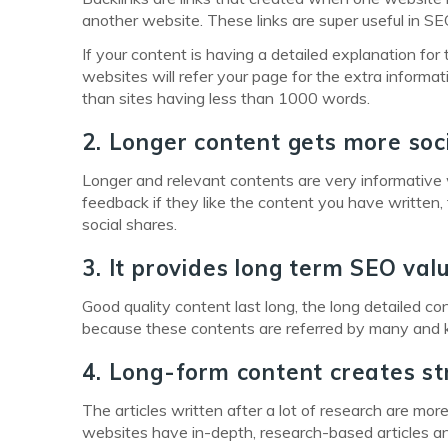
another website. These links are super useful in SE
If your content is having a detailed explanation for t
websites will refer your page for the extra informa
than sites having less than 1000 words.
2. Longer content gets more soc
Longer and relevant contents are very informativ
feedback if they like the content you have written,
social shares.
3. It provides long term SEO val
Good quality content last long, the long detailed c
because these contents are referred by many and ke
4. Long-form content creates st
The articles written after a lot of research are m
websites have in-depth, research-based articles an