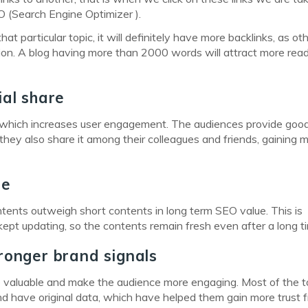
O (Search Engine Optimizer ).
hat particular topic, it will definitely have more backlinks, as ot
tion. A blog having more than 2000 words will attract more rea
ial share
e which increases user engagement. The audiences provide goo
 they also share it among their colleagues and friends, gaining 
ue
ontents outweigh short contents in long term SEO value. This is
pt updating, so the contents remain fresh even after a long t
ronger brand signals
ore valuable and make the audience more engaging. Most of the 
d have original data, which have helped them gain more trust 